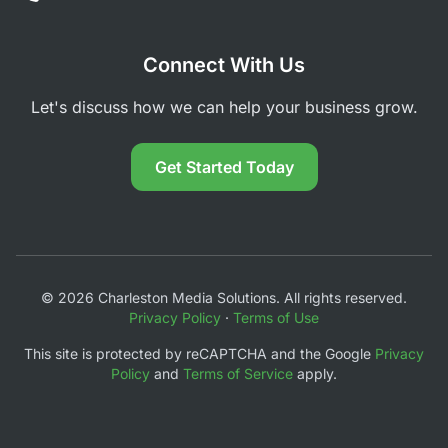
Connect With Us
Let's discuss how we can help your business grow.
Get Started Today
© 2026 Charleston Media Solutions. All rights reserved.
Privacy Policy
·
Terms of Use
This site is protected by reCAPTCHA and the Google
Privacy
Policy
and
Terms of Service
apply.