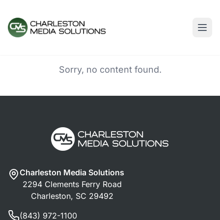
Sorry, no content found.
Charleston Media Solutions
2294 Clements Ferry Road
Charleston, SC 29492
(843) 972-1100