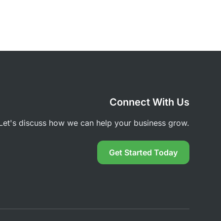
Connect With Us
Let's discuss how we can help your business grow.
Get Started Today