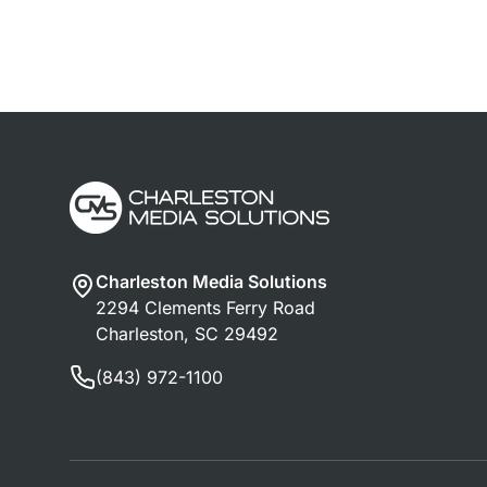
Charleston Media Solutions
2294 Clements Ferry Road
Charleston, SC 29492
(843) 972-1100