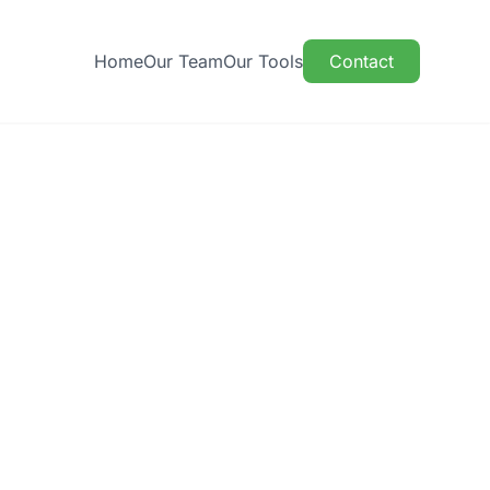
Home
Our Team
Our Tools
Contact