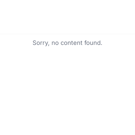
Sorry, no content found.