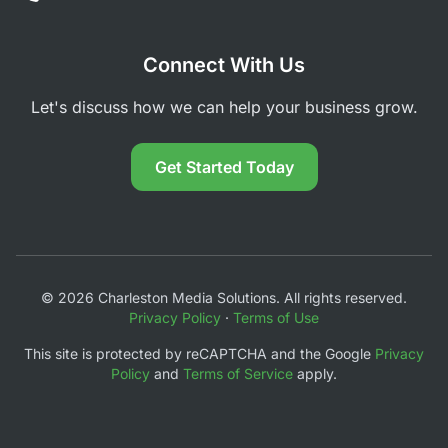
Connect With Us
Let's discuss how we can help your business grow.
Get Started Today
© 2026 Charleston Media Solutions. All rights reserved.
Privacy Policy
·
Terms of Use
This site is protected by reCAPTCHA and the Google
Privacy
Policy
and
Terms of Service
apply.