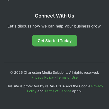
Connect With Us
Let's discuss how we can help your business grow.
Get Started Today
© 2026 Charleston Media Solutions. All rights reserved.
Privacy Policy
·
Terms of Use
This site is protected by reCAPTCHA and the Google
Privacy
Policy
and
Terms of Service
apply.