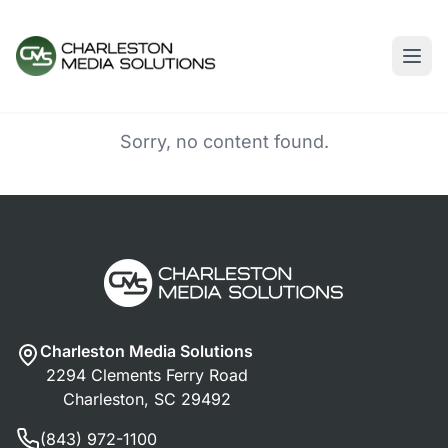
Sorry, no content found.
Charleston Media Solutions
2294 Clements Ferry Road
Charleston, SC 29492
(843) 972-1100